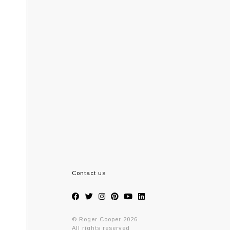
Contact us
© Roger Cooper 2026
All rights reserved