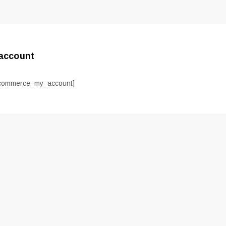
account
commerce_my_account]