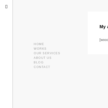
My 
[woo
HOME
WORKS
OUR SERVICES
ABOUT US
BLOG
CONTACT