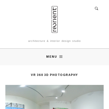
architecture & interior design studio
MENU
VR 360 3D PHOTOGRAPHY