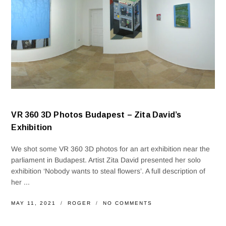
VR 360 3D Photos Budapest – Zita David’s
Exhibition
We shot some VR 360 3D photos for an art exhibition near the
parliament in Budapest. Artist Zita David presented her solo
exhibition ‘Nobody wants to steal flowers’. A full description of
her ...
MAY 11, 2021
ROGER
NO COMMENTS